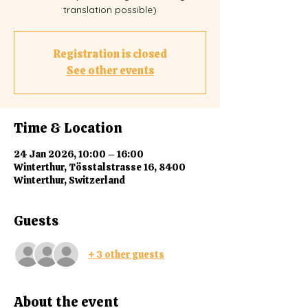
translation possible)
Registration is closed
See other events
Time & Location
24 Jan 2026, 10:00 – 16:00
Winterthur, Tösstalstrasse 16, 8400
Winterthur, Switzerland
Guests
+ 3 other guests
About the event