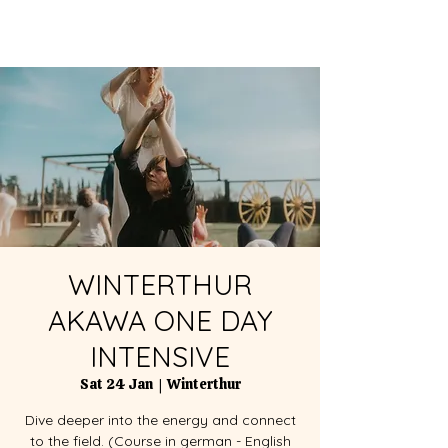
WINTERTHUR
AKAWA ONE DAY
INTENSIVE
Sat 24 Jan
  |  
Winterthur
Dive deeper into the energy and connect
to the field. (Course in german - English