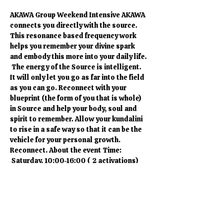
AKAWA Group Weekend Intensive AKAWA 
connects you directly with the source. 
This resonance based frequency work 
helps you remember your divine spark 
and embody this more into your daily life. 
 The energy of the Source is intelligent. 
It will only let you go as far into the field 
as you can go. Reconnect with your 
blueprint (the form of you that is whole) 
in Source and help your body, soul and 
spirit to remember. Allow your kundalini 
to rise in a safe way so that it can be the 
vehicle for your personal growth. 
Reconnect. About the event Time: 
 Saturday, 10:00-16:00 ( 2 activations) 
Price: Saturday 120 CHF (2 activations). 
If you want to participate in a single 
session the price is 65 CHF. Please bring: 
Yoga mats are available Comfortable 
clothes are recommended A bottle of 