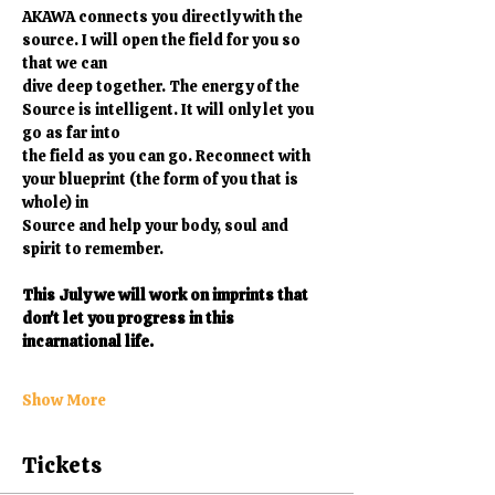
AKAWA connects you directly with the 
source. I will open the field for you so 
that we can
dive deep together. The energy of the 
Source is intelligent. It will only let you 
go as far into
the field as you can go. Reconnect with 
your blueprint (the form of you that is 
whole) in
Source and help your body, soul and 
spirit to remember. 
This July we will work on imprints that 
don't let you progress in this 
incarnational life.
Show More
Tickets