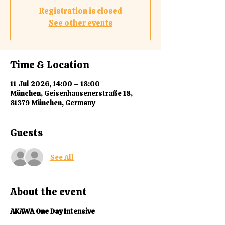
Registration is closed
See other events
Time & Location
11 Jul 2026, 14:00 – 18:00
München, Geisenhausenerstraße 18,
81379 München, Germany
Guests
See All
About the event
AKAWA One Day Intensive