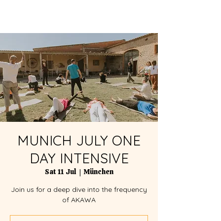
MUNICH JULY ONE
DAY INTENSIVE
Sat 11 Jul
  |  
München
Join us for a deep dive into the frequency
of AKAWA