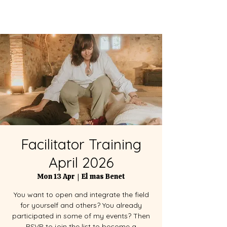
Facilitator Training
April 2026
Mon 13 Apr
  |  
El mas Benet
You want to open and integrate the field
for yourself and others? You already
participated in some of my events? Then
RSVP to join the list to become a