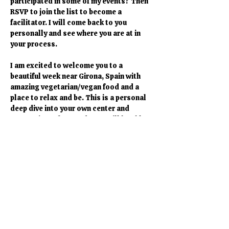
participated in some of my events? Then 
RSVP to join the list to become a 
facilitator. I will come back to you 
personally and see where you are at in 
your process. 
I am excited to welcome you to a 
beautiful week near Girona, Spain with 
amazing vegetarian/vegan food and a 
place to relax and be. This is a personal 
deep dive into your own center and 
connection. Afterwards you will be able 
to connect to the field for yourself and 
others. You feel ready to join the deep 
dive into the divine consciousness. I am 
looking forward to hear from you. 
Heidi