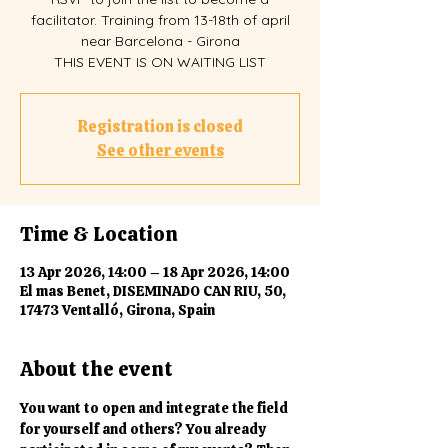
facilitator. Training from 13-18th of april
near Barcelona - Girona
THIS EVENT IS ON WAITING LIST
Registration is closed
See other events
Time & Location
13 Apr 2026, 14:00 – 18 Apr 2026, 14:00
El mas Benet, DISEMINADO CAN RIU, 50,
17473 Ventalló, Girona, Spain
About the event
You want to open and integrate the field 
for yourself and others? You already 