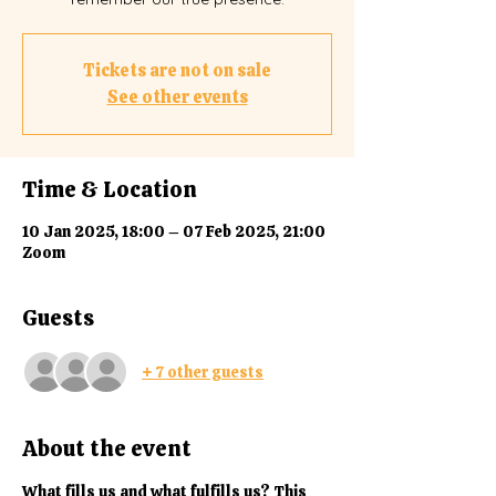
Tickets are not on sale
See other events
Time & Location
10 Jan 2025, 18:00 – 07 Feb 2025, 21:00
Zoom
Guests
+ 7 other guests
About the event
What fills us and what fulfills us? This 