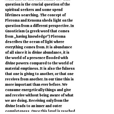
question is the crucial question of the 
spiritual seekers and some spend 
lifetimes searching. The concept of 
Pleroma and Kenoma sheds light on the 
question from a different perspective. In 
Gnosticism (a greek word that comes 
from „having knowledge“) Pleroma 
describes the ocean of light where 
everything comes from. It is abundance 
of all since it is divine abundance, it is 
the world of a presence flooded with 
divine powers compared to the world of 
material emptiness. It is also the fulness 
that one is giving to another, or that one 
receives from another. In our time this is 
more important than ever before. We 
consume energetically things and give 
and receive without being aware of what 
we are doing. Receiving only from the 
divine leads to an inner and outer 
completeness. Once this level is reached 