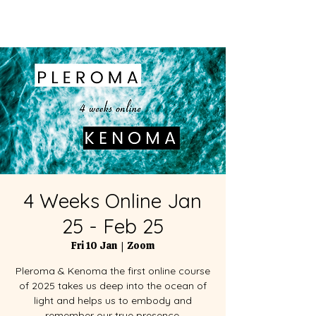
4 Weeks Online Jan
25 - Feb 25
Fri 10 Jan
  |  
Zoom
Pleroma & Kenoma the first online course
of 2025 takes us deep into the ocean of
light and helps us to embody and
remember our true presence.