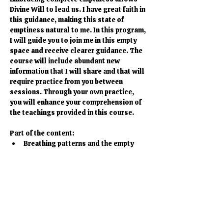
Divine Will to lead us. I have great faith in 
this guidance, making this state of 
emptiness natural to me. In this program, 
I will guide you to join me in this empty 
space and receive clearer guidance. The 
course will include abundant new 
information that I will share and that will 
require practice from you between 
sessions. Through your own practice, 
you will enhance your comprehension of 
the teachings provided in this course.
Part of the content:
Breathing patterns and the empty 
state
Meditations to help you deepen your 
perception of the guidance
Teachings about Emptiness, 
Awareness, Awakening and how to 
embody this in every day life
Discussions about Pre- and Post-