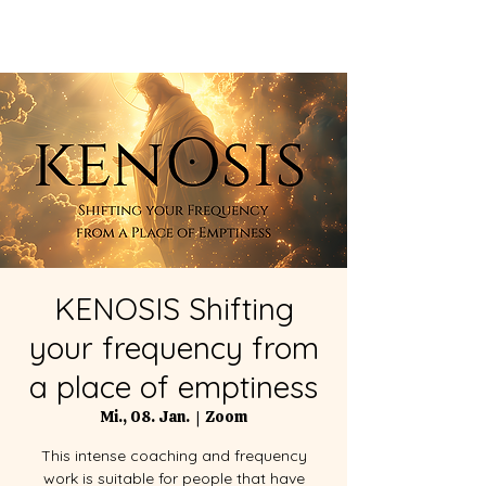
KENOSIS Shifting
your frequency from
a place of emptiness
Mi., 08. Jan.
  |  
Zoom
This intense coaching and frequency
work is suitable for people that have