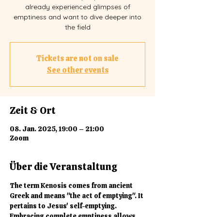
already experienced glimpses of
emptiness and want to dive deeper into
the field
Tickets are not on sale
See other events
Zeit & Ort
08. Jan. 2025, 19:00 – 21:00
Zoom
Über die Veranstaltung
The term Kenosis comes from ancient 
Greek and means "the act of emptying". It 
pertains to Jesus' self-emptying. 
Embracing complete emptiness allows 