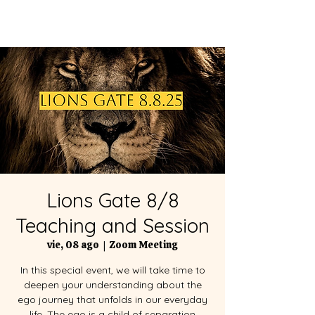
Lions Gate 8/8
Teaching and Session
vie, 08 ago
  |  
Zoom Meeting
In this special event, we will take time to
deepen your understanding about the
ego journey that unfolds in our everyday
life. The ego is a child of separation