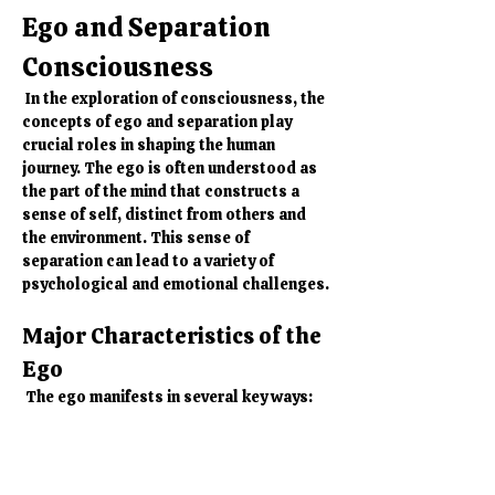
Ego and Separation 
Consciousness
 In the exploration of consciousness, the 
concepts of ego and separation play 
crucial roles in shaping the human 
journey. The ego is often understood as 
the part of the mind that constructs a 
sense of self, distinct from others and 
the environment. This sense of 
separation can lead to a variety of 
psychological and emotional challenges.
Major Characteristics of the 
Ego
 The ego manifests in several key ways:
Identification:
 The ego thrives on 
identification with roles, 
possessions, and beliefs. It creates 
a narrative of who we are based on 