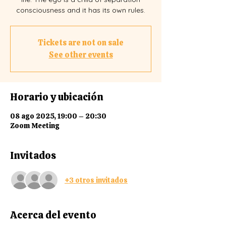
consciousness and it has its own rules.
Tickets are not on sale
See other events
Horario y ubicación
08 ago 2025, 19:00 – 20:30
Zoom Meeting
Invitados
+3 otros invitados
Acerca del evento