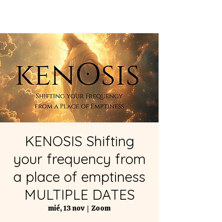
KENOSIS Shifting
your frequency from
a place of emptiness
MULTIPLE DATES
mié, 13 nov
  |  
Zoom