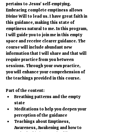
pertains to Jesus' self-emptying. 
Embracing complete emptiness allows 
Divine Will to lead us. I have great faith in 
this guidance, making this state of 
emptiness natural to me. In this program, 
I will guide you to join me in this empty 
space and receive clearer guidance. The 
course will include abundant new 
information that I will share and that will 
require practice from you between 
sessions. Through your own practice, 
you will enhance your comprehension of 
the teachings provided in this course.
Part of the content:
Breathing patterns and the empty 
state
Meditations to help you deepen your 
perception of the guidance
Teachings about Emptiness, 
Awareness, Awakening and how to 