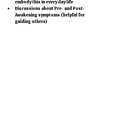
embody this in every day life
Discussions about Pre- and Post-
Awakening symptoms (helpful for 
guiding others)
Mostrar más
Entradas
Venta finalizada
Tipo de entrada
Birthday Special
Leer más
Precio
277,00 €