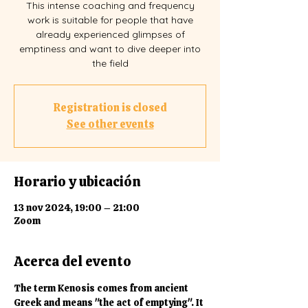
This intense coaching and frequency
work is suitable for people that have
already experienced glimpses of
emptiness and want to dive deeper into
the field
Registration is closed
See other events
Horario y ubicación
13 nov 2024, 19:00 – 21:00
Zoom
Acerca del evento
The term Kenosis comes from ancient 
Greek and means "the act of emptying". It 