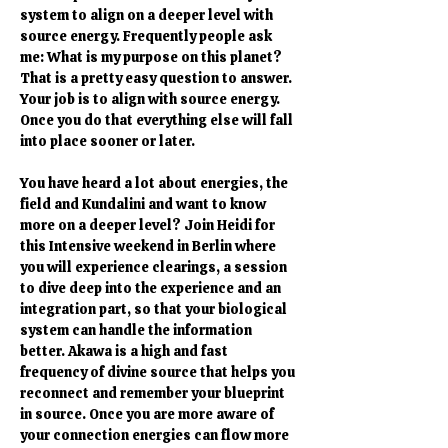
system to align on a deeper level with 
source energy. Frequently people ask 
me: What is my purpose on this planet? 
That is a pretty easy question to answer. 
Your job is to align with source energy. 
Once you do that everything else will fall 
into place sooner or later.
You have heard a lot about energies, the 
field and Kundalini and want to know 
more on a deeper level? Join Heidi for 
this Intensive weekend in Berlin where 
you will experience clearings, a session 
to dive deep into the experience and an 
integration part, so that your biological 
system can handle the information 
better. Akawa is a high and fast 
frequency of divine source that helps you 
reconnect and remember your blueprint 
in source. Once you are more aware of 
your connection energies can flow more 