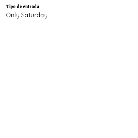
Tipo de entrada
Only Saturday
Leer más
Precio
60,00 €
+1,50 € de comisión de servicio de
entradas
Venta finalizada
Tipo de entrada
Only Sunday
Leer más
Precio
111,00 €