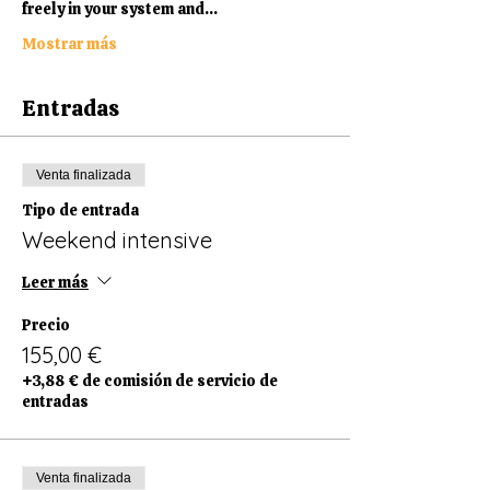
freely in your system and…
Mostrar más
Entradas
Venta finalizada
Tipo de entrada
Weekend intensive
Leer más
Precio
155,00 €
+3,88 € de comisión de servicio de
entradas
Venta finalizada