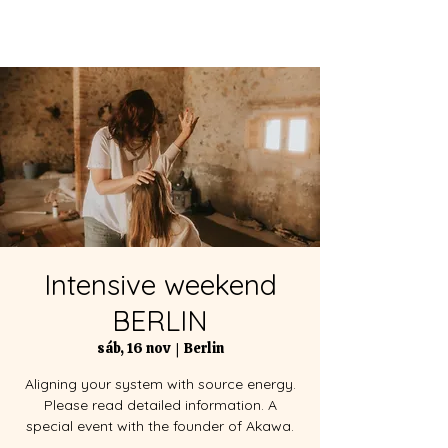
Intensive weekend
BERLIN
sáb, 16 nov
  |  
Berlin
Aligning your system with source energy.
Please read detailed information. A
special event with the founder of Akawa.