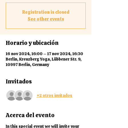
Registration is closed
See other events
Horario y ubicación
16 nov 2024, 16:00 – 17 nov 2024, 16:30
Berlin, Kreuzberg Yoga, Lübbener Str. 9,
10997 Berlin, Germany
Invitados
+2 otros invitados
Acerca del evento
In this special event we will invite your 