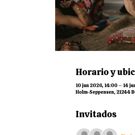
Horario y ubi
10 jun 2026, 14:00 – 14 ju
Holm-Seppensen, 21244 B
Invitados