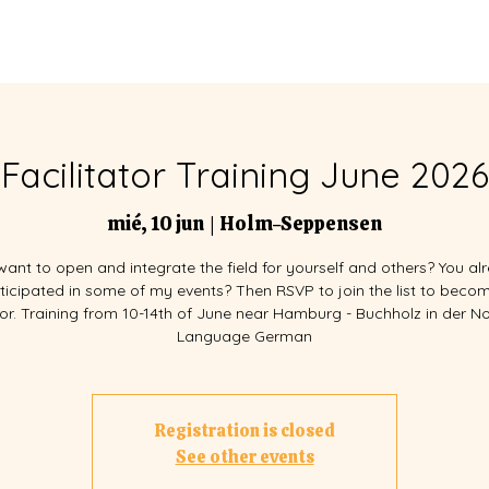
EVENTOS
FACILITADORES
Facilitator Training June 2026
mié, 10 jun
  |  
Holm-Seppensen
want to open and integrate the field for yourself and others? You al
ticipated in some of my events? Then RSVP to join the list to beco
ator. Training from 10-14th of June near Hamburg - Buchholz in der N
Language German
Registration is closed
See other events