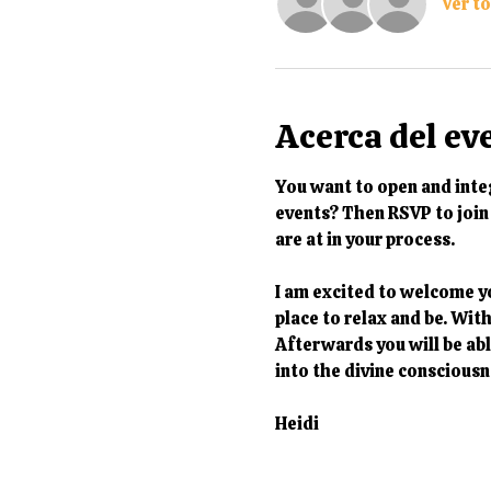
Ver t
Acerca del ev
You want to open and integ
events? Then RSVP to join 
are at in your process. 
I am excited to welcome y
place to relax and be. Wit
Afterwards you will be able
into the divine consciousn
Heidi