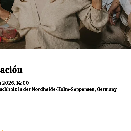
cación
n 2026, 14:00
uchholz in der Nordheide-Holm-Seppensen, Germany