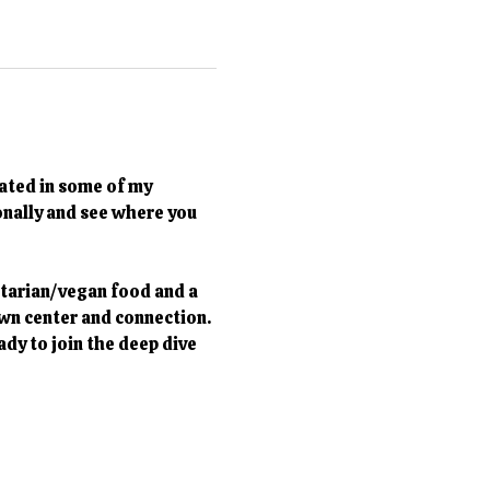
ated in some of my 
onally and see where you 
tarian/vegan food and a 
own center and connection. 
ady to join the deep dive 