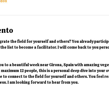
odos
ento
rate the field for yourself and others? You already particip
the list to become a facilitator. I will come back to you pers
ou to a beautiful week near Girona, Spain with amazing vege
h maximum 12 people, this is a personal deep dive into your 
 to connect to the field for yourself and others. You feel re
ess. I am looking forward to hear from you. 