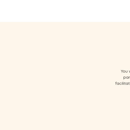
HOGAR
SOBRE
You 
par
facilit