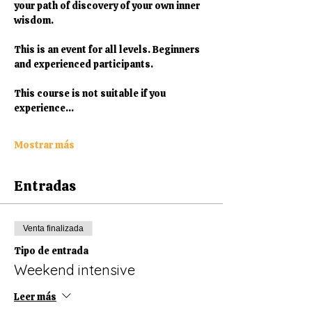
your path of discovery of your own inner 
wisdom. 
This is an event for all levels. Beginners 
and experienced participants.
This course is not suitable if you 
experience…
Mostrar más
Entradas
Venta finalizada
Tipo de entrada
Weekend intensive
Leer más