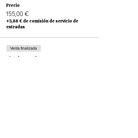
Precio
155,00 €
+3,88 € de comisión de servicio de
entradas
Venta finalizada
Tipo de entrada
Only Saturday
Leer más
Precio
60,00 €
+1,50 € de comisión de servicio de
entradas
Venta finalizada