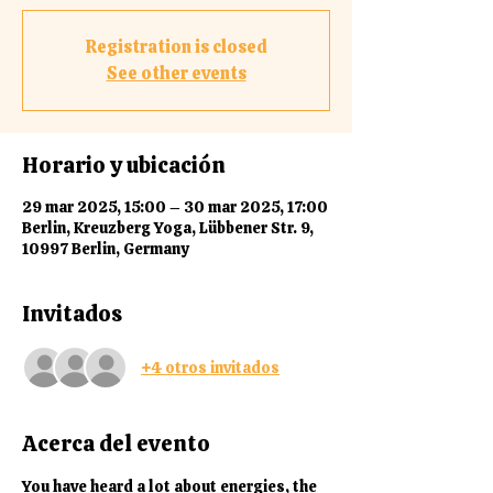
Registration is closed
See other events
Horario y ubicación
29 mar 2025, 15:00 – 30 mar 2025, 17:00
Berlin, Kreuzberg Yoga, Lübbener Str. 9,
10997 Berlin, Germany
Invitados
+4 otros invitados
Acerca del evento
You
 have heard a lot about energies, the 