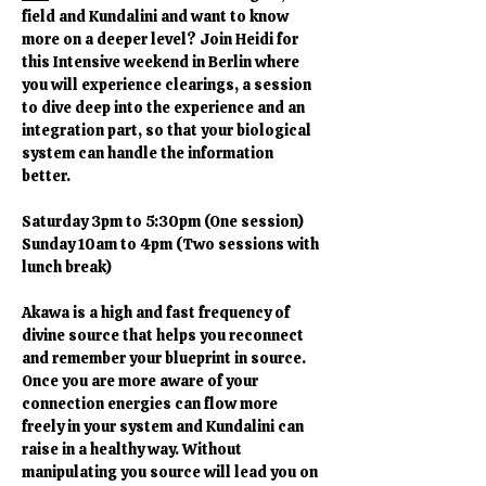
field and Kundalini and want to know 
more on a deeper level? Join Heidi for 
this Intensive weekend in Berlin where 
you will experience clearings, a session 
to dive deep into the experience and an 
integration part, so that your biological 
system can handle the information 
better. 
Saturday 3pm to 5:30pm (One session)
Sunday 10am to 4pm (Two sessions with 
lunch break)
Akawa is a high and fast frequency of 
divine source that helps you reconnect 
and remember your blueprint in source. 
Once you are more aware of your 
connection energies can flow more 
freely in your system and Kundalini can 
raise in a healthy way. Without 
manipulating you source will lead you on 