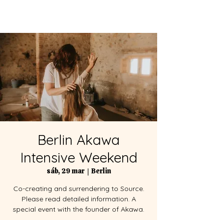
Berlin Akawa
Intensive Weekend
sáb, 29 mar
  |  
Berlin
Co-creating and surrendering to Source.
Please read detailed information. A
special event with the founder of Akawa.