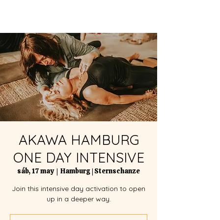
AKAWA HAMBURG
ONE DAY INTENSIVE
sáb, 17 may
  |  
Hamburg | Sternschanze
Join this intensive day activation to open
up in a deeper way.