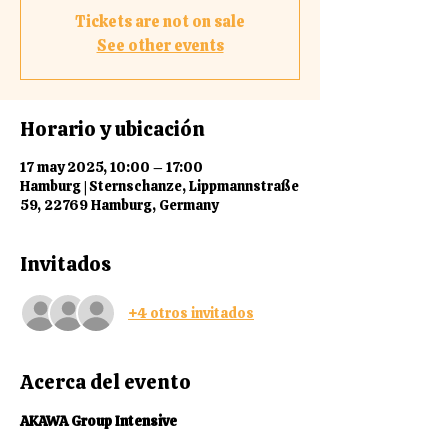
Tickets are not on sale
See other events
Horario y ubicación
17 may 2025, 10:00 – 17:00
Hamburg | Sternschanze, Lippmannstraße
59, 22769 Hamburg, Germany
Invitados
+4 otros invitados
Acerca del evento
AKAWA Group Intensive