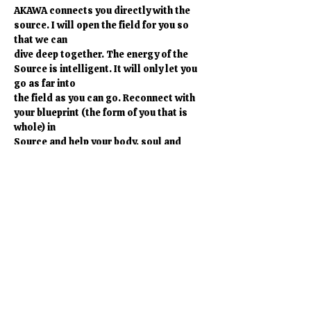
AKAWA connects you directly with the 
source. I will open the field for you so 
that we can
dive deep together. The energy of the 
Source is intelligent. It will only let you 
go as far into
the field as you can go. Reconnect with 
your blueprint (the form of you that is 
whole) in
Source and help your body, soul and 
spirit to remember. Allow your kundalini 
to rise in a
safe way so that it can be the vehicle for 
your personal growth. Reconnect. 
Mostrar más